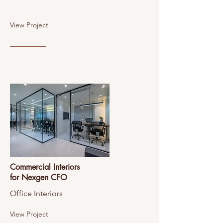
View Project
Commercial Interiors
for Nexgen CFO
Office Interiors
View Project