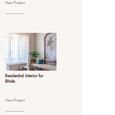
View Project
Residential Interior for
Bhide
View Project