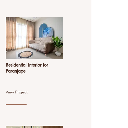
Residential Interior for
Paranjape
View Project