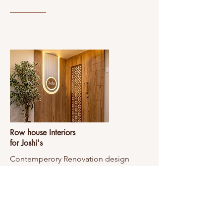
Row house Interiors
for Joshi's
Contemperory Renovation design
View Project