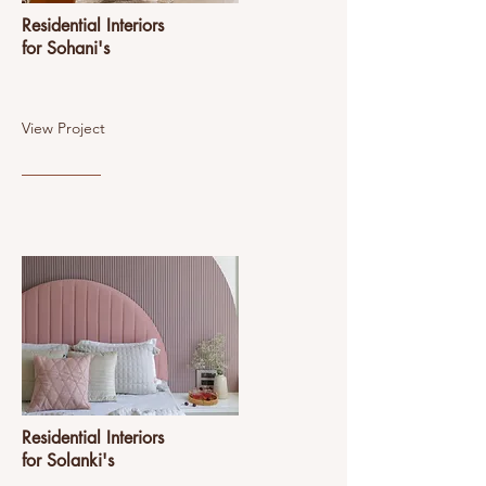
Residential Interiors
for Sohani's
View Project
Residential Interiors
for Solanki's