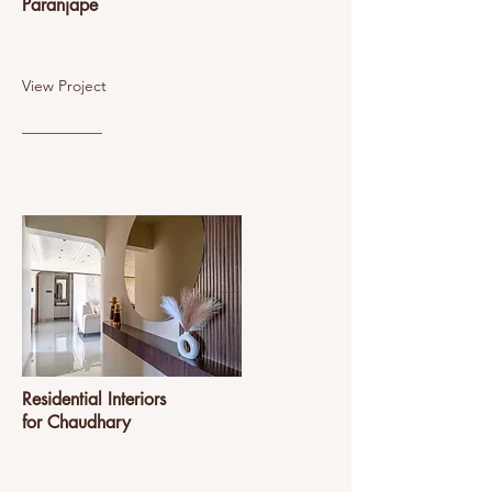
Paranjape
View Project
Residential Interiors
for Chaudhary