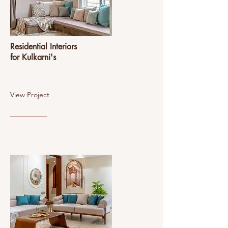
Residential Interiors
for Kulkarni's
View Project