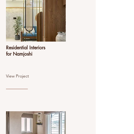
Residential Interiors
for Namjoshi
View Project