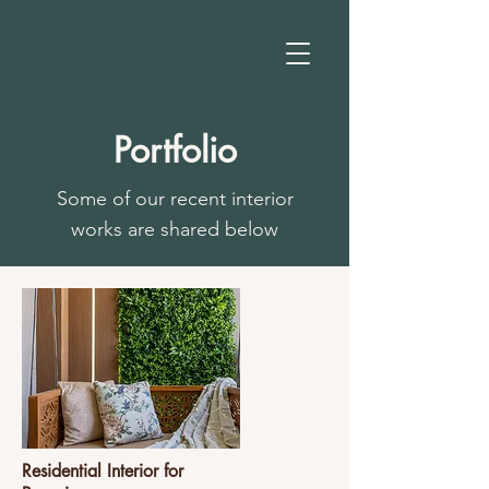
Portfolio
Some of our recent interior
works are shared below
Residential Interior for